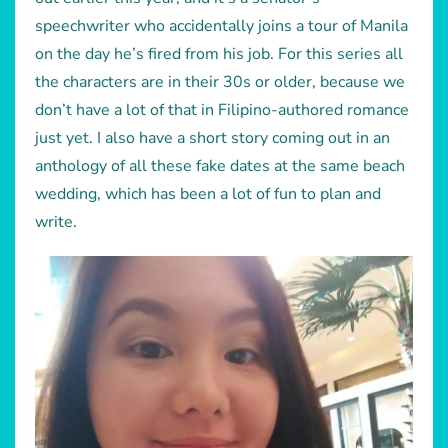
speechwriter who accidentally joins a tour of Manila
on the day he’s fired from his job. For this series all
the characters are in their 30s or older, because we
don’t have a lot of that in Filipino-authored romance
just yet. I also have a short story coming out in an
anthology of all these fake dates at the same beach
wedding, which has been a lot of fun to plan and
write.