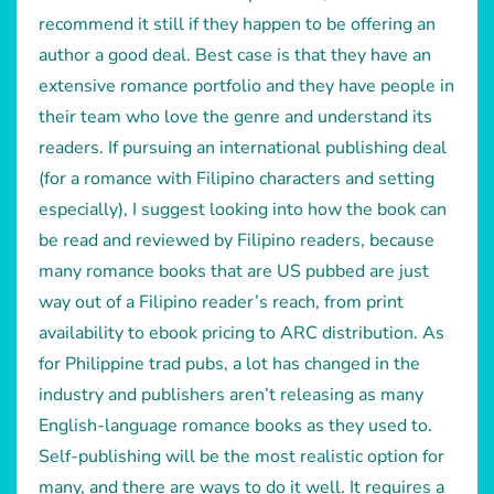
recommend it still if they happen to be offering an
author a good deal. Best case is that they have an
extensive romance portfolio and they have people in
their team who love the genre and understand its
readers. If pursuing an international publishing deal
(for a romance with Filipino characters and setting
especially), I suggest looking into how the book can
be read and reviewed by Filipino readers, because
many romance books that are US pubbed are just
way out of a Filipino reader’s reach, from print
availability to ebook pricing to ARC distribution. As
for Philippine trad pubs, a lot has changed in the
industry and publishers aren’t releasing as many
English-language romance books as they used to.
Self-publishing will be the most realistic option for
many, and there are ways to do it well. It requires a