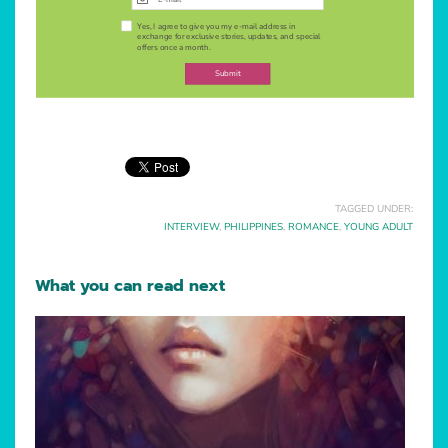
Yes, I agree to give you my e-mail address in
exchange for exclusive stories, updates, and special
offers once a month.
Submit
TAGGED UNDER:
INTERVIEW
,
PHILIPPINES
,
ROMANCE
,
YOUNG ADULT
What you can read next