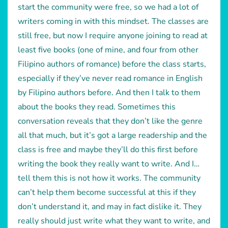
start the community were free, so we had a lot of
writers coming in with this mindset. The classes are
still free, but now I require anyone joining to read at
least five books (one of mine, and four from other
Filipino authors of romance) before the class starts,
especially if they’ve never read romance in English
by Filipino authors before. And then I talk to them
about the books they read. Sometimes this
conversation reveals that they don’t like the genre
all that much, but it’s got a large readership and the
class is free and maybe they’ll do this first before
writing the book they really want to write. And I…
tell them this is not how it works. The community
can’t help them become successful at this if they
don’t understand it, and may in fact dislike it. They
really should just write what they want to write, and