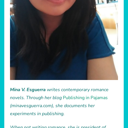
Mina V. Esguerra
writes contemporary romance
novels. Through her blog
Publishing in Pajamas
(minavesguerra.com), she documents her
experiments in publishing.
When not writing romance, she is president of