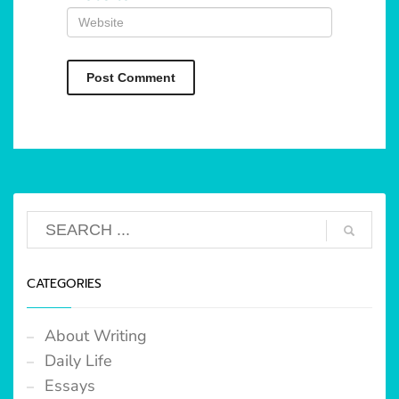
CATEGORIES
About Writing
Daily Life
Essays