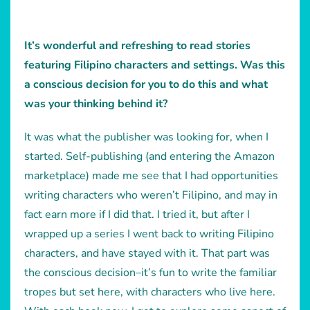
It’s wonderful and refreshing to read stories
featuring Filipino characters and settings. Was this
a conscious decision for you to do this and what
was your thinking behind it?
It was what the publisher was looking for, when I
started. Self-publishing (and entering the Amazon
marketplace) made me see that I had opportunities
writing characters who weren’t Filipino, and may in
fact earn more if I did that. I tried it, but after I
wrapped up a series I went back to writing Filipino
characters, and have stayed with it. That part was
the conscious decision–it’s fun to write the familiar
tropes but set here, with characters who live here.