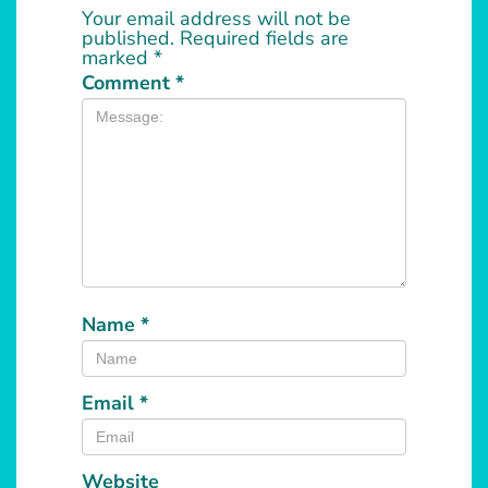
Your email address will not be
published.
Required fields are
marked
*
Comment
*
Name
*
Email
*
Website