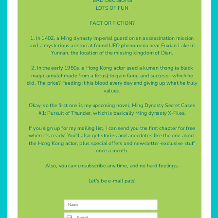
BAD DECISIONS
LOTS OF FUN
FACT OR FICTION?
1. In 1402, a Ming dynasty imperial guard on an assassination mission
and a mysterious aristocrat found UFO phenomena near Fuxian Lake in
Yunnan, the location of the missing kingdom of Dian.
2. In the early 1980s, a Hong Kong actor used a kuman thong (a black
magic amulet made from a fetus) to gain fame and success--which he
did. The price? Feeding it his blood every day and giving up what he truly
values.
Okay, so the first one is my upcoming novel, Ming Dynasty Secret Cases
#1: Pursuit of Thunder, which is basically Ming dynasty X-Files.
If you sign up for my mailing list, I can send you the first chapter for free
when it's ready! You'll also get stories and anecdotes like the one about
the Hong Kong actor, plus special offers and newsletter-exclusive stuff
once a month.
Also, you can unsubscribe any time, and no hard feelings.
Let's be e-mail pals!