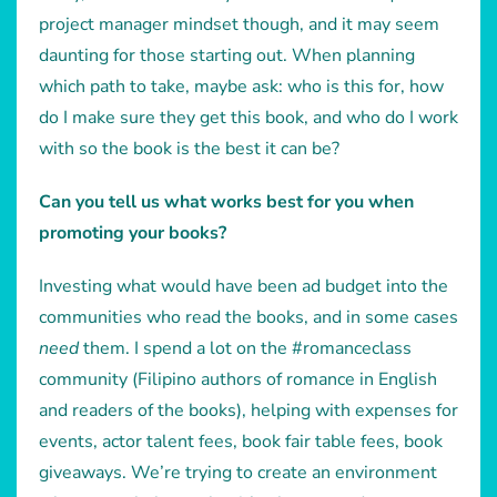
project manager mindset though, and it may seem
daunting for those starting out. When planning
which path to take, maybe ask: who is this for, how
do I make sure they get this book, and who do I work
with so the book is the best it can be?
Can you tell us what works best for you when
promoting your books?
Investing what would have been ad budget into the
communities who read the books, and in some cases
need
them. I spend a lot on the #romanceclass
community (Filipino authors of romance in English
and readers of the books), helping with expenses for
events, actor talent fees, book fair table fees, book
giveaways. We’re trying to create an environment