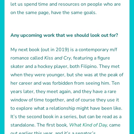
let us spend time and resources on people who are
on the same page, have the same goals.
Any upcoming work that we should look out for?
My next book (out in 2019) is a contemporary m/f
romance called
Kiss and Cry
, featuring a figure
skater and a hockey player, both Filipino. They met
when they were younger, but she was at the peak of
her career and was forbidden from seeing him. Ten
years later, they meet again, and they have a rare
window of time together, and of course they use it
to explore what a relationship might have been like.
It’s the second book in a series, but can be read as a
standalone. The first book
,
What Kind of Day
,
came
out earlier this year, and it’s a senator’s