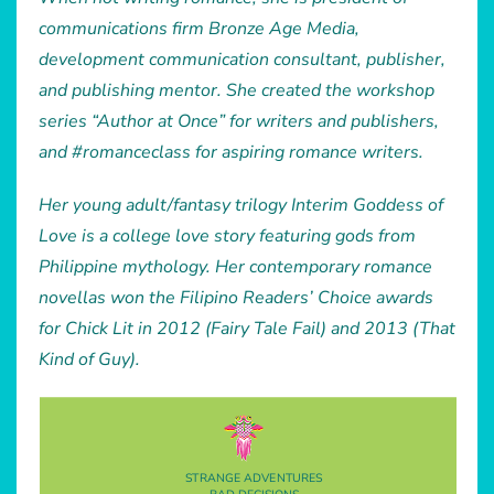
communications firm Bronze Age Media,
development communication consultant, publisher,
and publishing mentor. She created the workshop
series “Author at Once” for writers and publishers,
and #romanceclass for aspiring romance writers.
Her young adult/fantasy trilogy Interim Goddess of
Love is a college love story featuring gods from
Philippine mythology. Her contemporary romance
novellas won the Filipino Readers’ Choice awards
for Chick Lit in 2012 (Fairy Tale Fail) and 2013 (That
Kind of Guy).
STRANGE ADVENTURES