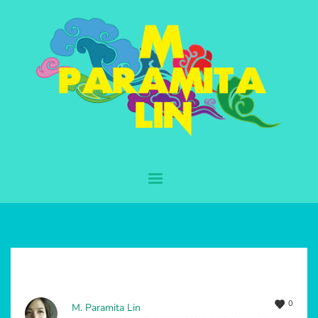
0
M. Paramita Lin