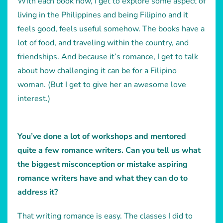
With each book now, I get to explore some aspect of
living in the Philippines and being Filipino and it
feels good, feels useful somehow. The books have a
lot of food, and traveling within the country, and
friendships. And because it’s romance, I get to talk
about how challenging it can be for a Filipino
woman. (But I get to give her an awesome love
interest.)
You’ve done a lot of workshops and mentored
quite a few romance writers. Can you tell us what
the biggest misconception or mistake aspiring
romance writers have and what they can do to
address it?
That writing romance is easy. The classes I did to