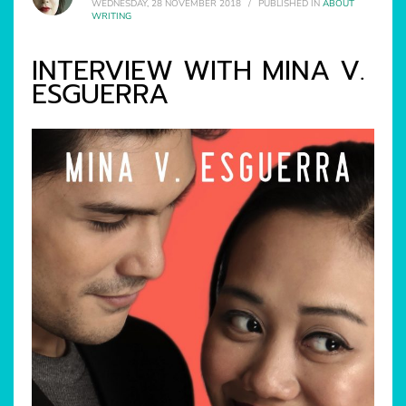
WEDNESDAY, 28 NOVEMBER 2018
/
PUBLISHED IN
ABOUT
WRITING
INTERVIEW WITH MINA V.
ESGUERRA