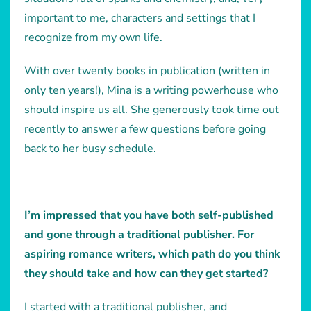
important to me, characters and settings that I
recognize from my own life.
With over twenty books in publication (written in
only ten years!), Mina is a writing powerhouse who
should inspire us all. She generously took time out
recently to answer a few questions before going
back to her busy schedule.
I’m impressed that you have both self-published
and gone through a traditional publisher. For
aspiring romance writers, which path do you think
they should take and how can they get started?
I started with a traditional publisher, and