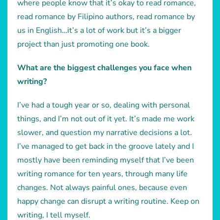
where people know that it’s okay to read romance,
read romance by Filipino authors, read romance by
us in English…it’s a lot of work but it’s a bigger
project than just promoting one book.
What are the biggest challenges you face when
writing?
I’ve had a tough year or so, dealing with personal
things, and I’m not out of it yet. It’s made me work
slower, and question my narrative decisions a lot.
I’ve managed to get back in the groove lately and I
mostly have been reminding myself that I’ve been
writing romance for ten years, through many life
changes. Not always painful ones, because even
happy change can disrupt a writing routine. Keep on
writing, I tell myself.