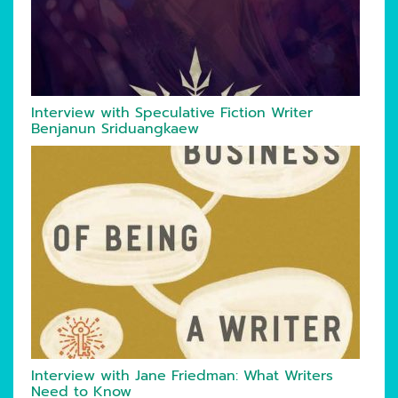
Interview with Speculative Fiction Writer
Benjanun Sriduangkaew
Interview with Jane Friedman: What Writers
Need to Know