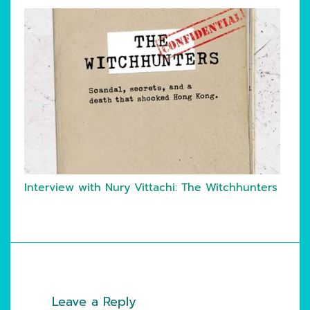
Interview with Nury Vittachi: The Witchhunters
Leave a Reply