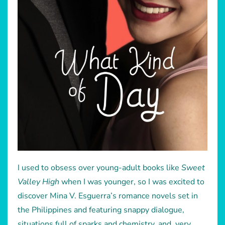
I used to obsess over young-adult books like
Sweet
Valley High
when I was younger, so I was excited to
discover Mina V. Esguerra’s romance novels set in
the Philippines and featuring snappy dialogue,
situations full of sparks and chemistry, and, very