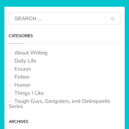
CATEGORIES
About Writing
Daily Life
Essays
Fiction
Humor
Things I Like
Tough Guys, Gangsters, and Delinquents
Series
ARCHIVES