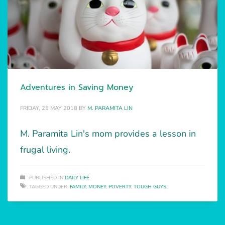
Adventures in Saving Money
FRIDAY, 25 MAY 2018
BY
M. PARAMITA LIN
M. Paramita Lin's mom provides a lesson in
frugal living.
PUBLISHED IN
DAILY LIFE
TAGGED UNDER:
FAMILY
,
MONEY
,
POVERTY
,
TOUGH GUYS