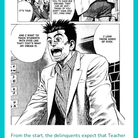
From the start, the delinquents expect that Teacher