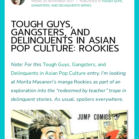
FRIDAY, 03 NOVEMBER 2017
/
PUBLISHED IN
TOUGH GUYS,
GANGSTERS, AND DELINQUENTS SERIES
TOUGH GUYS,
GANGSTERS, AND
DELINQUENTS IN ASIAN
POP CULTURE: ROOKIES
Note: For this
Tough Guys, Gangsters, and
Delinquents in Asian Pop Culture
entry, I’m looking
at Morita Masanori’s manga
Rookies
as part of an
exploration into the “redeemed by teacher” trope in
delinquent stories. As usual, spoilers everywhere.