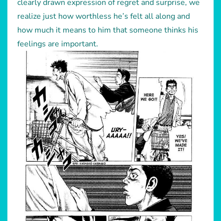
clearly drawn expression of regret and surprise, we
realize just how worthless he’s felt all along and
how much it means to him that someone thinks his
feelings are important.