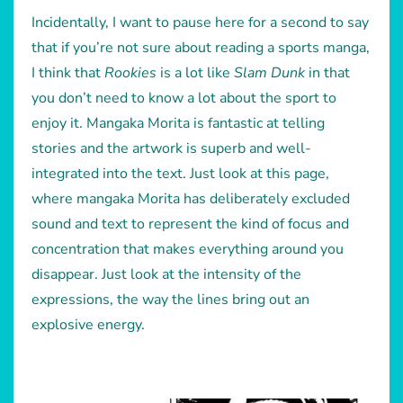
Incidentally, I want to pause here for a second to say
that if you’re not sure about reading a sports manga,
I think that
Rookies
is a lot like
Slam Dunk
in that
you don’t need to know a lot about the sport to
enjoy it. Mangaka Morita is fantastic at telling
stories and the artwork is superb and well-
integrated into the text. Just look at this page,
where mangaka Morita has deliberately excluded
sound and text to represent the kind of focus and
concentration that makes everything around you
disappear. Just look at the intensity of the
expressions, the way the lines bring out an
explosive energy.