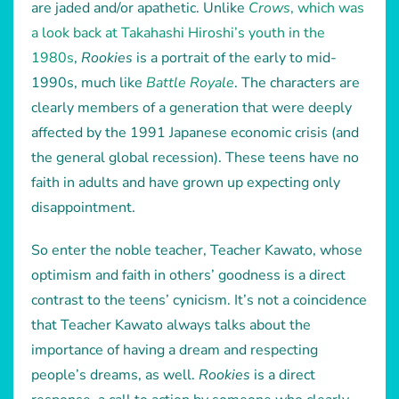
are jaded and/or apathetic. Unlike
Crows
, which was
a look back at Takahashi Hiroshi’s youth in the
1980s
,
Rookies
is a portrait of the early to mid-
1990s, much like
Battle Royale
. The characters are
clearly members of a generation that were deeply
affected by the 1991 Japanese economic crisis (and
the general global recession). These teens have no
faith in adults and have grown up expecting only
disappointment.
So enter the noble teacher, Teacher Kawato, whose
optimism and faith in others’ goodness is a direct
contrast to the teens’ cynicism. It’s not a coincidence
that Teacher Kawato always talks about the
importance of having a dream and respecting
people’s dreams, as well.
Rookies
is a direct