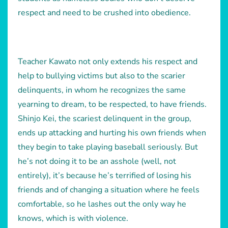
respect and need to be crushed into obedience.
Teacher Kawato not only extends his respect and
help to bullying victims but also to the scarier
delinquents, in whom he recognizes the same
yearning to dream, to be respected, to have friends.
Shinjo Kei, the scariest delinquent in the group,
ends up attacking and hurting his own friends when
they begin to take playing baseball seriously. But
he’s not doing it to be an asshole (well, not
entirely), it’s because he’s terrified of losing his
friends and of changing a situation where he feels
comfortable, so he lashes out the only way he
knows, which is with violence.