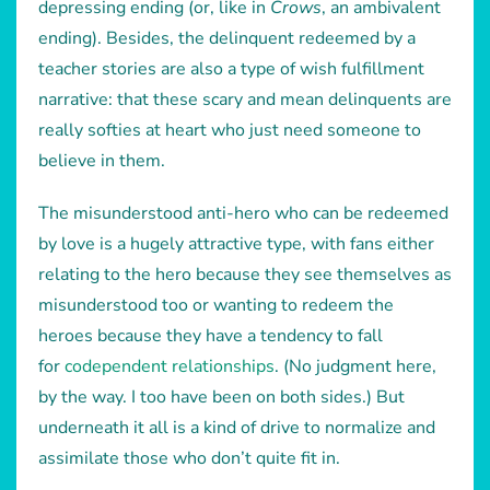
depressing ending (or, like in
Crows
, an ambivalent
ending). Besides, the delinquent redeemed by a
teacher stories are also a type of wish fulfillment
narrative: that these scary and mean delinquents are
really softies at heart who just need someone to
believe in them.
The misunderstood anti-hero who can be redeemed
by love is a hugely attractive type, with fans either
relating to the hero because they see themselves as
misunderstood too or wanting to redeem the
heroes because they have a tendency to fall
for
codependent relationships
. (No judgment here,
by the way. I too have been on both sides.) But
underneath it all is a kind of drive to normalize and
assimilate those who don’t quite fit in.