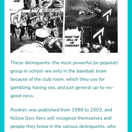
These delinquents–the most powerful (or popular)
group in school–are only in the baseball team
because of the club room, which they use for
gambling, having sex, and just general up-to-no-
good-ness.
Rookies
was published from 1998 to 2003, and
fellow Gen-Xers will recognize themselves and
people they know in the various delinquents, who