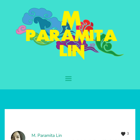
3
M. Paramita Lin