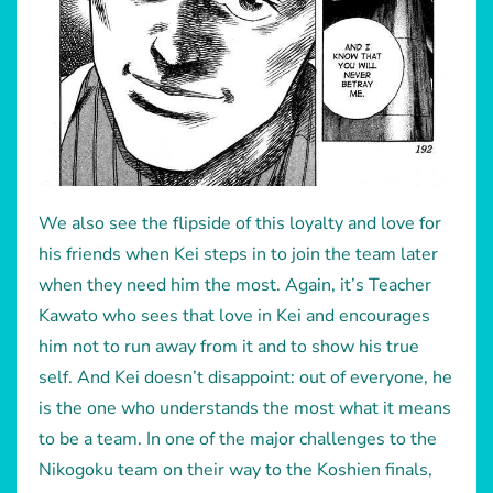
We also see the flipside of this loyalty and love for
his friends when Kei steps in to join the team later
when they need him the most. Again, it’s Teacher
Kawato who sees that love in Kei and encourages
him not to run away from it and to show his true
self. And Kei doesn’t disappoint: out of everyone, he
is the one who understands the most what it means
to be a team. In one of the major challenges to the
Nikogoku team on their way to the Koshien finals,