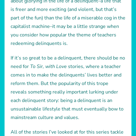
about glorying in the life of a delinquent–a life that
is freer and more exciting (and violent, but that’s
part of the fun) than the life of a miserable cog in the
capitalist machine–it may be a little strange when
you consider how popular the theme of teachers
redeeming delinquents is.
If it’s so great to be a delinquent, there should be no
need for
To Sir, with Love
stories, where a teacher
comes in to make the delinquents’ lives better and
reform them. But the popularity of this trope
reveals something really important lurking under
each delinquent story: being a delinquent is an
unsustainable lifestyle that must eventually bow to
mainstream culture and values.
All of the stories I’ve looked at for this series tackle