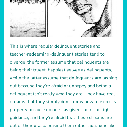
This is where regular delinquent stories and
teacher-redeeming-delinquent stories tend to
diverge: the former assume that delinquents are
being their truest, happiest selves as delinquents,
while the latter assume that delinquents are lashing
out because they’re afraid or unhappy and being a
delinquent isn’t really who they are. They have real
dreams that they simply don’t know how to express
properly because no one has given them the right
guidance, and they’re afraid that these dreams are
out of their grasp, making them either apathetic like