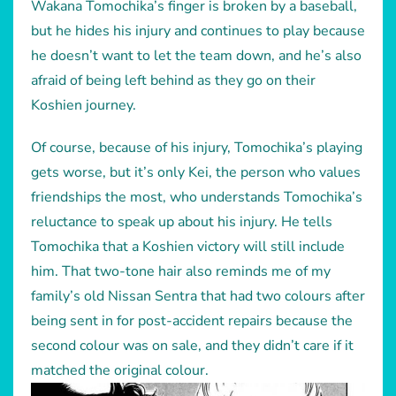
Wakana Tomochika’s finger is broken by a baseball,
but he hides his injury and continues to play because
he doesn’t want to let the team down, and he’s also
afraid of being left behind as they go on their
Koshien journey.
Of course, because of his injury, Tomochika’s playing
gets worse, but it’s only Kei, the person who values
friendships the most, who understands Tomochika’s
reluctance to speak up about his injury. He tells
Tomochika that a Koshien victory will still include
him. That two-tone hair also reminds me of my
family’s old Nissan Sentra that had two colours after
being sent in for post-accident repairs because the
second colour was on sale, and they didn’t care if it
matched the original colour.