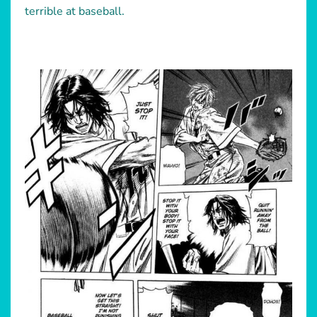
terrible at baseball.