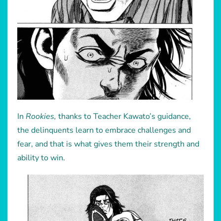
In
Rookies,
thanks to Teacher Kawato’s guidance,
the delinquents learn to embrace challenges and
fear, and that is what gives them their strength and
ability to win.