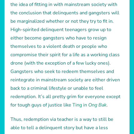
the idea of fitting in with mainstream society with
the conclusion that delinquents and gangsters will
be marginalized whether or not they try to fit in.
High-spirited delinquent teenagers grow up to
either become gangsters who have to resign
themselves to a violent death or people who
compromise their spirit for a life as a working class
drone (with the exception of a few lucky ones).
Gangsters who seek to redeem themselves and
reintegrate in mainstream society are either driven
back to a criminal lifestyle or unable to feel
redemption. It’s all pretty grim for everyone except
for tough guys of justice like
Ting in
Ong Bak
.
Thus, redemption via teacher is a way to still be
able to tell a delinquent story but have a less