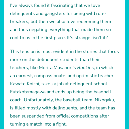
I’ve always found it fascinating that we love
delinquents and gangsters for being wild rule-
breakers, but then we also love redeeming them
and thus negating everything that made them so
cool to us in the first place. It’s strange, isn’t it?
This tension is most evident in the stories that focus
more on the delinquent students than their
teachers, like Morita Masanori’s
Rookies
, in which
an earnest, compassionate, and optimistic teacher,
Kawato Koichi, takes a job at delinquent school
Futakotamagawa and ends up being the baseball
coach. Unfortunately, the baseball team, Nikogaku,
is filled mostly with delinquents, and the team has
been suspended from official competitions after
turning a match into a fight.