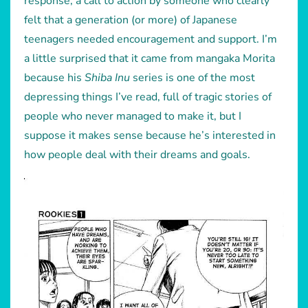
response, a call to action by someone who clearly
felt that a generation (or more) of Japanese
teenagers needed encouragement and support. I’m
a little surprised that it came from mangaka Morita
because his
Shiba Inu
series is one of the most
depressing things I’ve read, full of tragic stories of
people who never managed to make it, but I
suppose it makes sense because he’s interested in
how people deal with their dreams and goals.