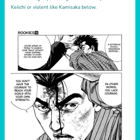
Keiichi or violent like Kamisaka below.