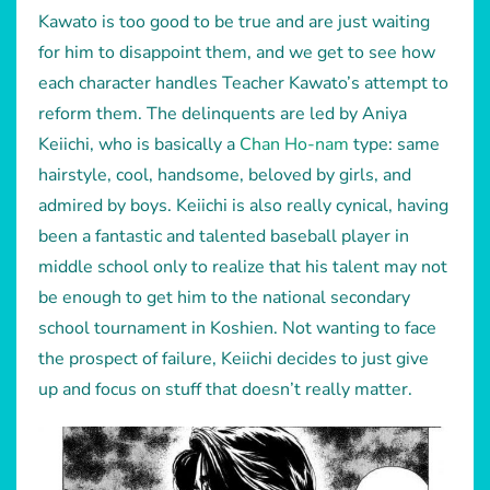
Kawato is too good to be true and are just waiting
for him to disappoint them, and we get to see how
each character handles Teacher Kawato’s attempt to
reform them. The delinquents are led by Aniya
Keiichi, who is basically a
Chan Ho-nam
type: same
hairstyle, cool, handsome, beloved by girls, and
admired by boys. Keiichi is also really cynical, having
been a fantastic and talented baseball player in
middle school only to realize that his talent may not
be enough to get him to the national secondary
school tournament in Koshien. Not wanting to face
the prospect of failure, Keiichi decides to just give
up and focus on stuff that doesn’t really matter.