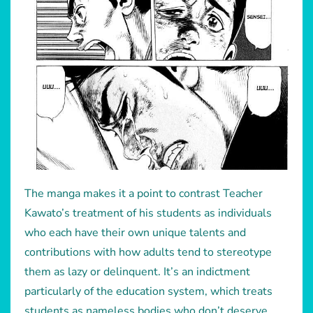
The manga makes it a point to contrast Teacher
Kawato’s treatment of his students as individuals
who each have their own unique talents and
contributions with how adults tend to stereotype
them as lazy or delinquent. It’s an indictment
particularly of the education system, which treats
students as nameless bodies who don’t deserve