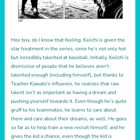
Hoo boy, do I know that feeling. Keiichi is given the
star treatment in the series, since he’s not only hot
but incredibly talented at baseball. Initially, Keiichi is
dismissive of people that he believes aren’t
talented enough (including himself), but thanks to
Teacher Kawato’s influence, he realizes that raw
talent isn’t as important as having a dream and
pushing yourself towards it. Even though he’s quite
gruff to his teammates, he learns to care about
them and care about their dreams, as well. He goes
so far as to help train a new recruit himself, and he
gives the kid a chance, even though the kid is