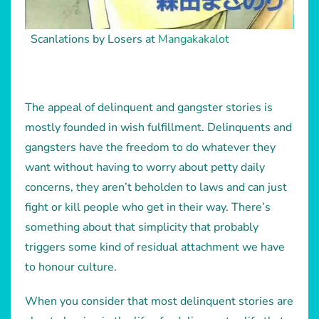
Scanlations by Losers at
Mangakakalot
The appeal of delinquent and gangster stories is
mostly founded in wish fulfillment. Delinquents and
gangsters have the freedom to do whatever they
want without having to worry about petty daily
concerns, they aren’t beholden to laws and can just
fight or kill people who get in their way. There’s
something about that simplicity that probably
triggers some kind of residual attachment we have
to honour culture.
When you consider that most delinquent stories are