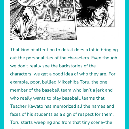
That kind of attention to detail does a lot in bringing
out the personalities of the characters. Even though
we don’t really see the backstories of the
characters, we get a good idea of who they are. For
example, poor, bullied Mikoshiba Toru, the one
member of the baseball team who isn’t a jerk and
who really wants to play baseball, learns that
Teacher Kawato has memorized all the names and
faces of his students as a sign of respect for them.
Toru starts weeping and from that tiny scene–the