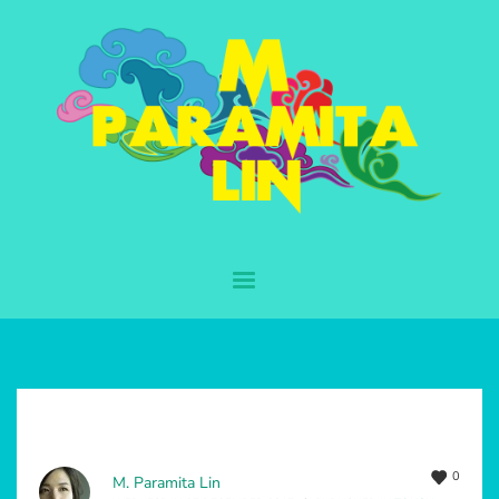
0
M. Paramita Lin