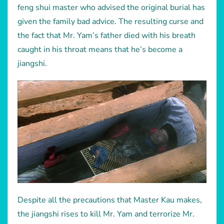
feng shui master who advised the original burial has
given the family bad advice. The resulting curse and
the fact that Mr. Yam’s father died with his breath
caught in his throat means that he’s become a
jiangshi.
Despite all the precautions that Master Kau makes,
the jiangshi rises to kill Mr. Yam and terrorize Mr.