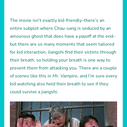
The movie isn’t exactly kid-friendly–there’s an
entire subplot where Chau-sang is seduced by an
amourous ghost that does have a payoff at the end–
but there are so many moments that seem tailored
for kid interaction. Jiangshi find their victims through
their breath, so holding your breath is one way to
prevent them from attacking you. There are a couple
of scenes like this in
Mr. Vampire
, and I’m sure every
kid watching also held their breath to see if they
could survive a jiangshi.