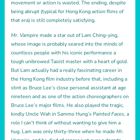
movement or action is wasted. The ending, despite
being abrupt (typical for Hong Kong action films of
that era) is still completely satisfying.
Mr. Vampire
made a star out of Lam Ching-ying,
whose image is probably seared into the minds of
countless people with his iconic performance a
tough unibrowed Taoist master with a heart of gold.
But Lam actually had a really fascinating career in
the Hong Kong film industry before that, including a
stint as Bruce Lee’s close personal assistant at age
nineteen and as one of the action choreographers on
Bruce Lee’s major films. He also played the tragic,
kindly Uncle Wah in Sammo Hung’s
Painted Faces
, a
role I can’t think of without wanting to give him a
hug. Lam was only thirty-three when he made
Mr.