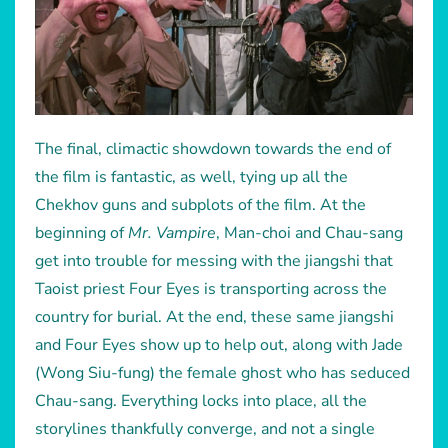
The final, climactic showdown towards the end of
the film is fantastic, as well, tying up all the
Chekhov guns and subplots of the film. At the
beginning of
Mr. Vampire
, Man-choi and Chau-sang
get into trouble for messing with the jiangshi that
Taoist priest Four Eyes is transporting across the
country for burial. At the end, these same jiangshi
and Four Eyes show up to help out, along with Jade
(Wong Siu-fung) the female ghost who has seduced
Chau-sang. Everything locks into place, all the
storylines thankfully converge, and not a single