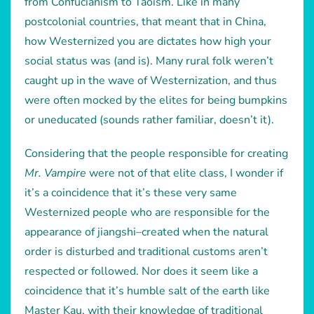
from Confucianism to Taoism. Like in many
postcolonial countries, that meant that in China,
how Westernized you are dictates how high your
social status was (and is). Many rural folk weren’t
caught up in the wave of Westernization, and thus
were often mocked by the elites for being bumpkins
or uneducated (sounds rather familiar, doesn’t it).
Considering that the people responsible for creating
Mr. Vampire
were not of that elite class, I wonder if
it’s a coincidence that it’s these very same
Westernized people who are responsible for the
appearance of jiangshi–created when the natural
order is disturbed and traditional customs aren’t
respected or followed. Nor does it seem like a
coincidence that it’s humble salt of the earth like
Master Kau, with their knowledge of traditional