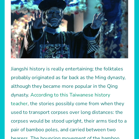
Jiangshi history is really entertaining; the folktales
probably originated as far back as the Ming dynasty,
although they became more popular in the Qing
dynasty.
According to this Taiwanese history
teacher
, the stories possibly come from when they
used to transport corpses over long distances: the
corpses would be stood upright, their arms tied to a
pair of bamboo poles, and carried between two
bearers. The bouncing movement of the bamboo