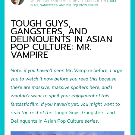
WEDNESDAY, 27 DECEMBER 2017
/
PUBLISHED IN
TOUGH
GUYS, GANGSTERS, AND DELINQUENTS SERIES
TOUGH GUYS,
GANGSTERS, AND
DELINQUENTS IN ASIAN
POP CULTURE: MR.
VAMPIRE
Note: if you haven’t seen
Mr. Vampire
before, I urge
you to watch it now before you read this because
there are massive, massive spoilers here, and I
wouldn’t want to spoil your enjoyment of this
fantastic film. If you haven’t yet, you might want to
read the rest of the
Tough Guys, Gangsters, and
Delinquents in Asian Pop Culture
series.