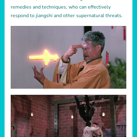
remedies and techniques, who can effectively
respond to jiangshi and other supernatural threats.