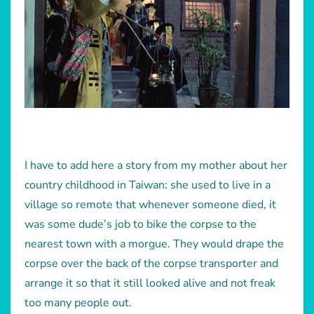
I have to add here a story from my mother about her
country childhood in Taiwan: she used to live in a
village so remote that whenever someone died, it
was some dude’s job to bike the corpse to the
nearest town with a morgue. They would drape the
corpse over the back of the corpse transporter and
arrange it so that it still looked alive and not freak
too many people out.