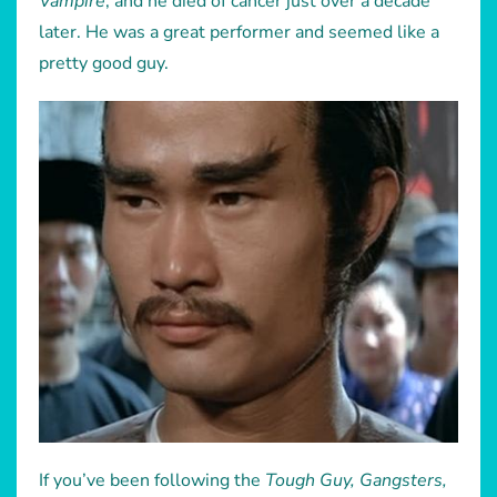
Vampire
, and he died of cancer just over a decade
later. He was a great performer and seemed like a
pretty good guy.
If you’ve been following the
Tough Guy, Gangsters,