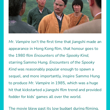
Mr. Vampire
isn’t the first time that jiangshi made an
appearance in Hong Kong film, that honour goes to
the 1980 film
Encounters of the Spooky Kind
,
starring Sammo Hung.
Encounters of the Spooky
Kind
was reasonably popular enough to spawn a
sequel, and more importantly, inspire Sammo Hung
to produce
Mr. Vampire
in 1985, which was a huge
hit that kickstarted a jiangshi film trend and provided
fodder for kids’ games all over the world.
The movie blew past its low budget during filming,