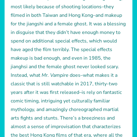
most likely because of shooting locations–they
filmed in both Taiwan and Hong Kong–and makeup
for the jiangshi and a female ghost. It was a blessing
in disguise that they didn’t have enough money to
spend on additional special effects, which would
have aged the film terribly. The special effects
makeup is bad enough, and even in 1985, the
jianghsi and the female ghost never looked scary.
Instead, what
Mr. Vampire
does–what makes it a
classic that is still watchable in 2017, thirty-two
years after it was first released–is rely on fantastic
comic timing, intriguing yet culturally familiar
mythology, and amazingly choreographed martial
arts fights and stunts. There’s a breeziness and
almost a sense of improvisation that characterizes
the best Hong Kong films of that era, where all the