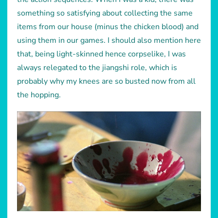
something so satisfying about collecting the same
items from our house (minus the chicken blood) and
using them in our games. I should also mention here
that, being light-skinned hence corpselike, I was
always relegated to the jiangshi role, which is
probably why my knees are so busted now from all
the hopping.