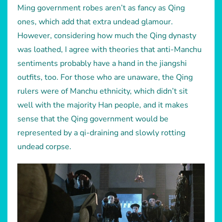
Ming government robes aren’t as fancy as Qing
ones, which add that extra undead glamour.
However, considering how much the Qing dynasty
was loathed, I agree with theories that anti-Manchu
sentiments probably have a hand in the jiangshi
outfits, too. For those who are unaware, the Qing
rulers were of Manchu ethnicity, which didn’t sit
well with the majority Han people, and it makes
sense that the Qing government would be
represented by a qi-draining and slowly rotting
undead corpse.