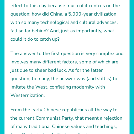
effect to this day because much of it centres on the
question: how did China, a 5,000-year civilization
with so many technological and cultural advances,
fall so far behind? And, just as importantly, what
could it do to catch up?
The answer to the first question is very complex and
involves many different factors, some of which are
just due to sheer bad luck. As for the latter
question, to many, the answer was (and still is) to
imitate the West, conflating modernity with
Westernization.
From the early Chinese republicans all the way to
the current Communist Party, that meant a rejection
of many traditional Chinese values and teachings,