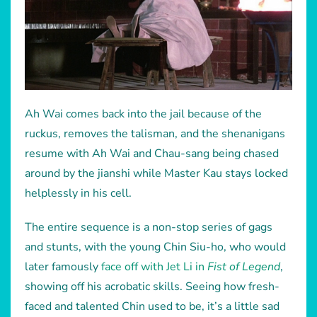
Ah Wai comes back into the jail because of the
ruckus, removes the talisman, and the shenanigans
resume with Ah Wai and Chau-sang being chased
around by the jianshi while Master Kau stays locked
helplessly in his cell.
The entire sequence is a non-stop series of gags
and stunts, with the young Chin Siu-ho, who would
later famously
face off with Jet Li in
Fist of Legend
,
showing off his acrobatic skills. Seeing how fresh-
faced and talented Chin used to be, it’s a little sad