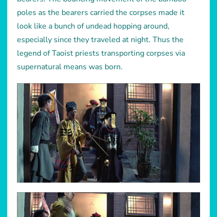
poles as the bearers carried the corpses made it
look like a bunch of undead hopping around,
especially since they traveled at night. Thus the
legend of Taoist priests transporting corpses via
supernatural means was born.