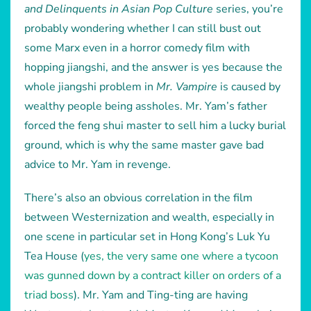
and Delinquents in Asian Pop Culture
series, you’re
probably wondering whether I can still bust out
some Marx even in a horror comedy film with
hopping jiangshi, and the answer is yes because the
whole jiangshi problem in
Mr. Vampire
is caused by
wealthy people being assholes. Mr. Yam’s father
forced the feng shui master to sell him a lucky burial
ground, which is why the same master gave bad
advice to Mr. Yam in revenge.
There’s also an obvious correlation in the film
between Westernization and wealth, especially in
one scene in particular set in Hong Kong’s Luk Yu
Tea House (
yes, the very same one where a tycoon
was gunned down by a contract killer on orders of a
triad boss
). Mr. Yam and Ting-ting are having