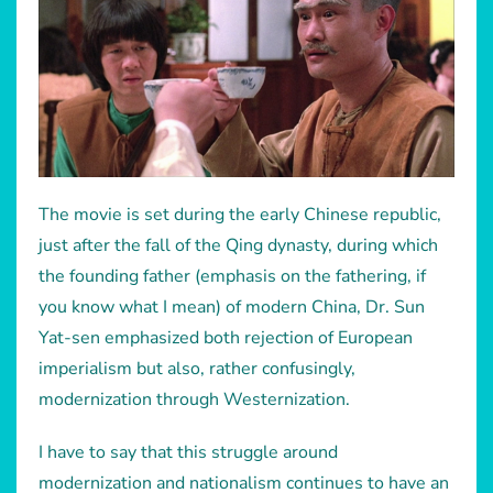
The movie is set during the early Chinese republic,
just after the fall of the Qing dynasty, during which
the founding father (emphasis on the fathering, if
you know what I mean) of modern China, Dr. Sun
Yat-sen emphasized both rejection of European
imperialism but also, rather confusingly,
modernization through Westernization.
I have to say that this struggle around
modernization and nationalism continues to have an