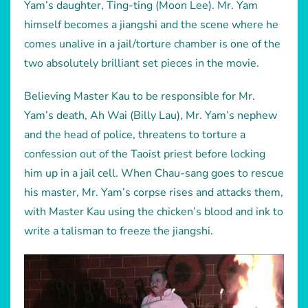
Yam’s daughter, Ting-ting (Moon Lee). Mr. Yam
himself becomes a jiangshi and the scene where he
comes unalive in a jail/torture chamber is one of the
two absolutely brilliant set pieces in the movie.
Believing Master Kau to be responsible for Mr.
Yam’s death, Ah Wai (Billy Lau), Mr. Yam’s nephew
and the head of police, threatens to torture a
confession out of the Taoist priest before locking
him up in a jail cell. When Chau-sang goes to rescue
his master, Mr. Yam’s corpse rises and attacks them,
with Master Kau using the chicken’s blood and ink to
write a talisman to freeze the jiangshi.