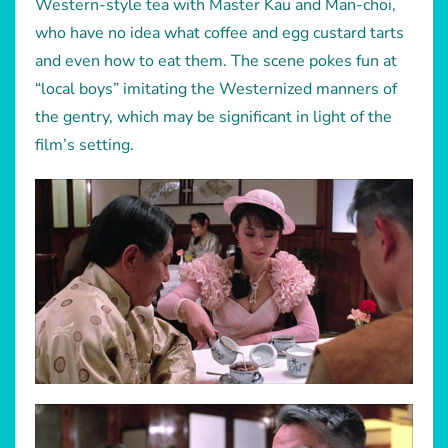
Western-style tea with Master Kau and Man-choi,
who have no idea what coffee and egg custard tarts
and even how to eat them. The scene pokes fun at
“local boys” imitating the Westernized manners of
the gentry, which may be significant in light of the
film’s setting.