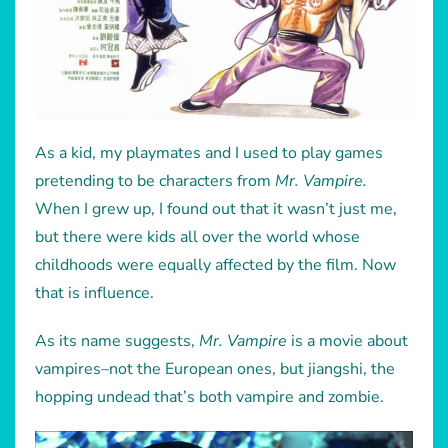
As a kid, my playmates and I used to play games
pretending to be characters from
Mr. Vampire.
When I grew up, I found out that it wasn’t just me,
but there were kids all over the world whose
childhoods were equally affected by the film. Now
that is influence.
As its name suggests,
Mr. Vampire
is a movie about
vampires–not the European ones, but jiangshi, the
hopping undead that’s both vampire and zombie.