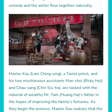
comedy and the action flow together naturally.
Master Kau (Lam Ching-ying), a Taoist priest, and
his two mischievous assistants Man-choi (Ricky Hui)
and Chau-sang (Chin Siu-ho), are tasked with the
reburial of wealthy Mr. Yam (Huang Ha)’s father in
the hopes of improving the family’s fortunes. As
they begin the process, Master Kau realizes that the