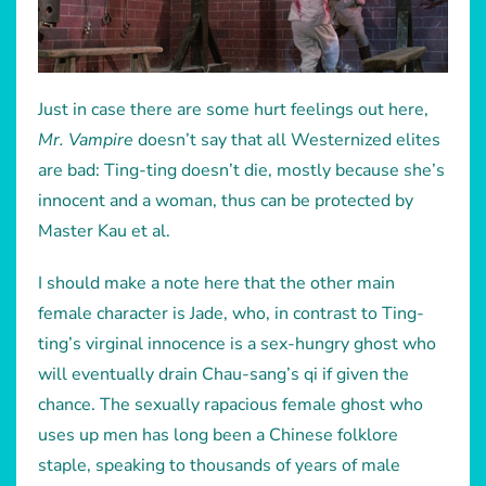
Just in case there are some hurt feelings out here,
Mr. Vampire
doesn’t say that all Westernized elites
are bad: Ting-ting doesn’t die, mostly because she’s
innocent and a woman, thus can be protected by
Master Kau et al.
I should make a note here that the other main
female character is Jade, who, in contrast to Ting-
ting’s virginal innocence is a sex-hungry ghost who
will eventually drain Chau-sang’s qi if given the
chance. The sexually rapacious female ghost who
uses up men has long been a Chinese folklore
staple, speaking to thousands of years of male