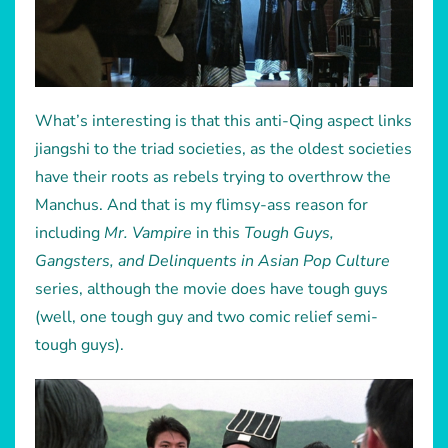
What’s interesting is that this anti-Qing aspect links
jiangshi to the triad societies, as the oldest societies
have their roots as rebels trying to overthrow the
Manchus. And that is my flimsy-ass reason for
including
Mr. Vampire
in this
Tough Guys,
Gangsters, and Delinquents in Asian Pop Culture
series, although the movie does have tough guys
(well, one tough guy and two comic relief semi-
tough guys).