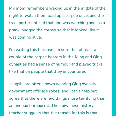
My mom remembers waking up in the middle of the
night to watch them load up a corpse once, and the
transporter noticed that she was watching and, as a
prank, nudged the corpse so that it looked like it
was coming alive.
I’m writing this because I’m sure that at least a
couple of the corpse bearers in the Ming and Qing
dynasties had a sense of humour and played tricks
like that on people that they encountered.
Jiangshi are often shown wearing Qing dynasty
government official’s robes, and I can’t help but
agree that there are few things more terrifying than
an undead bureaucrat. The Taiwanese history
teacher suggests that the reason for this is that