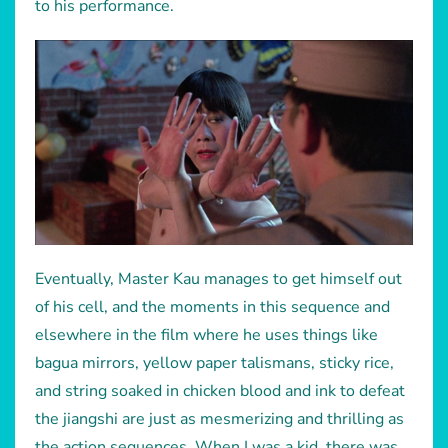
to his performance.
Eventually, Master Kau manages to get himself out
of his cell, and the moments in this sequence and
elsewhere in the film where he uses things like
bagua mirrors, yellow paper talismans, sticky rice,
and string soaked in chicken blood and ink to defeat
the jiangshi are just as mesmerizing and thrilling as
the action sequences. When I was a kid, there was