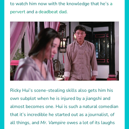
to watch him now with the knowledge that he’s
a
pervert
and a
deadbeat dad
.
Ricky Hui’s scene-stealing skills also gets him his
own subplot when he is injured by a jiangshi and
almost becomes one. Hui is such a natural comedian
that it’s incredible he started out as a journalist, of
all things, and
Mr. Vampire
owes a lot of its laughs