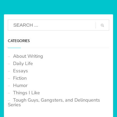
CATEGORIES
About Writing
Daily Life
Essays
Fiction
Humor
Things I Like
Tough Guys, Gangsters, and Delinquents
Series