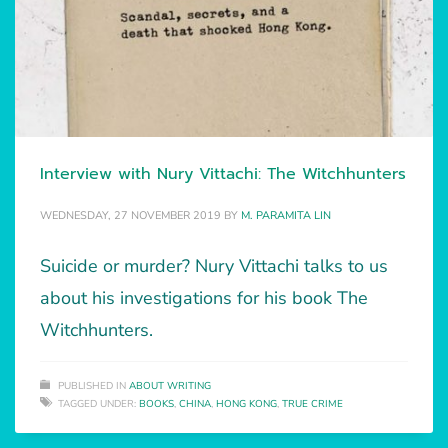
Interview with Nury Vittachi: The Witchhunters
WEDNESDAY, 27 NOVEMBER 2019
BY
M. PARAMITA LIN
Suicide or murder? Nury Vittachi talks to us
about his investigations for his book The
Witchhunters.
PUBLISHED IN
ABOUT WRITING
TAGGED UNDER:
BOOKS
,
CHINA
,
HONG KONG
,
TRUE CRIME