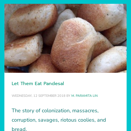
Let Them Eat Pandesal
WEDNESDAY, 12 SEPTEMBER 2018
BY
M. PARAMITA LIN
The story of colonization, massacres,
corruption, savages, riotous coolies, and
bread.