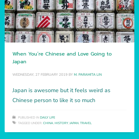
When You’re Chinese and Love Going to
Japan
WEDNESDAY, 27 FEBRUARY 2019
BY
M. PARAMITA LIN
Japan is awesome but it feels weird as
Chinese person to like it so much
PUBLISHED IN
DAILY LIFE
TAGGED UNDER:
CHINA
,
HISTORY
,
JAPAN
,
TRAVEL