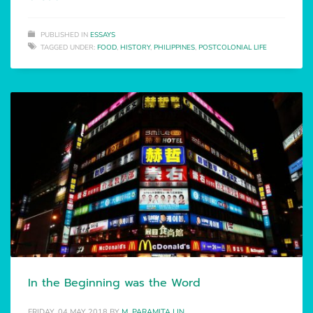
PUBLISHED IN
ESSAYS
TAGGED UNDER:
FOOD
,
HISTORY
,
PHILIPPINES
,
POSTCOLONIAL LIFE
In the Beginning was the Word
FRIDAY, 04 MAY 2018
BY
M. PARAMITA LIN