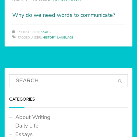
Why do we need words to communicate?
PUBLISHED IN
ESSAYS
TAGGED UNDER:
HISTORY
,
LANGUAGE
CATEGORIES
About Writing
Daily Life
Essays