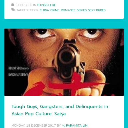
PUBLISHED IN
THINGS I LIKE
TAGGED UNDER:
CHINA
,
CRIME
,
ROMANCE
,
SERIES
,
SEXY DUDES
Tough Guys, Gangsters, and Delinquents in
Asian Pop Culture: Satya
MONDAY, 18 DECEMBER 2017
BY
M. PARAMITA LIN