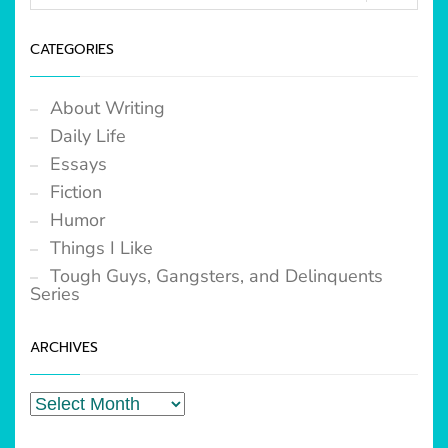
CATEGORIES
About Writing
Daily Life
Essays
Fiction
Humor
Things I Like
Tough Guys, Gangsters, and Delinquents
Series
ARCHIVES