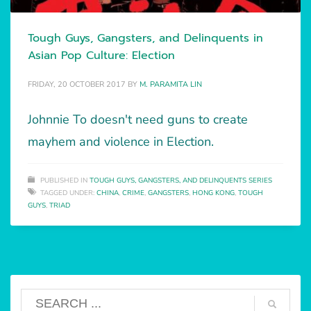
Tough Guys, Gangsters, and Delinquents in
Asian Pop Culture: Election
FRIDAY, 20 OCTOBER 2017
BY
M. PARAMITA LIN
Johnnie To doesn't need guns to create
mayhem and violence in Election.
PUBLISHED IN
TOUGH GUYS, GANGSTERS, AND DELINQUENTS SERIES
TAGGED UNDER:
CHINA
,
CRIME
,
GANGSTERS
,
HONG KONG
,
TOUGH
GUYS
,
TRIAD