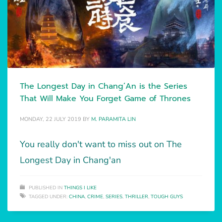
The Longest Day in Chang’An is the Series
That Will Make You Forget Game of Thrones
MONDAY, 22 JULY 2019
BY
M. PARAMITA LIN
You really don't want to miss out on The
Longest Day in Chang'an
PUBLISHED IN
THINGS I LIKE
TAGGED UNDER:
CHINA
,
CRIME
,
SERIES
,
THRILLER
,
TOUGH GUYS