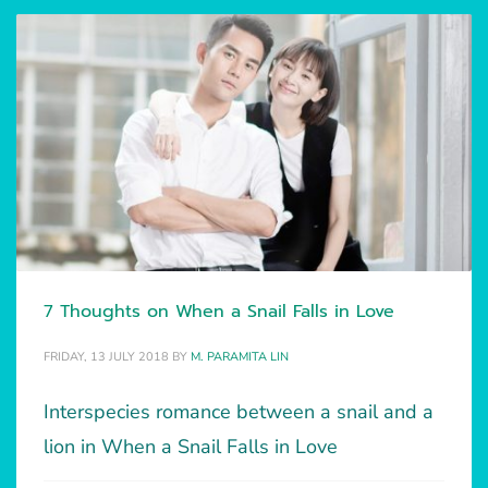
7 Thoughts on When a Snail Falls in Love
FRIDAY, 13 JULY 2018
BY
M. PARAMITA LIN
Interspecies romance between a snail and a
lion in When a Snail Falls in Love