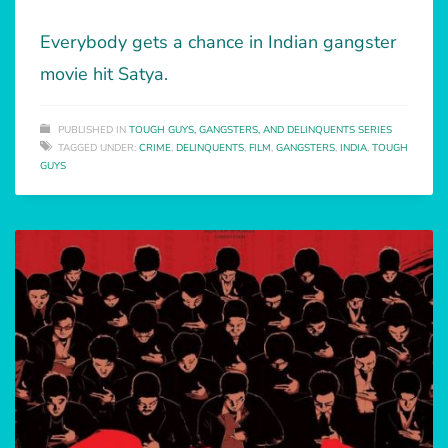
Everybody gets a chance in Indian gangster
movie hit Satya.
PUBLISHED IN
TOUGH GUYS, GANGSTERS, AND DELINQUENTS SERIES
TAGGED UNDER:
CRIME
,
DELINQUENTS
,
FILM
,
GANGSTERS
,
INDIA
,
TOUGH
GUYS