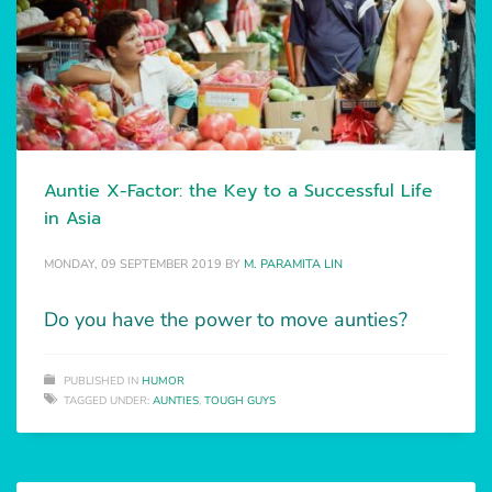
Auntie X-Factor: the Key to a Successful Life
in Asia
MONDAY, 09 SEPTEMBER 2019
BY
M. PARAMITA LIN
Do you have the power to move aunties?
PUBLISHED IN
HUMOR
TAGGED UNDER:
AUNTIES
,
TOUGH GUYS