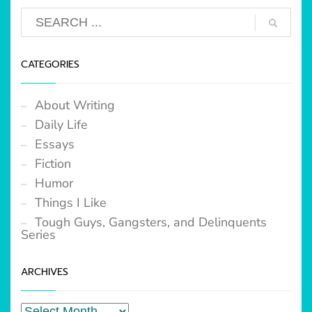
CATEGORIES
About Writing
Daily Life
Essays
Fiction
Humor
Things I Like
Tough Guys, Gangsters, and Delinquents
Series
ARCHIVES